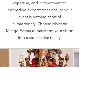
expertise, and commitment to
exceeding expectations ensure your
event is nothing short of
extraordinary. Choose Majestic
Mango Events to transform your vision
into a spectacular reality.