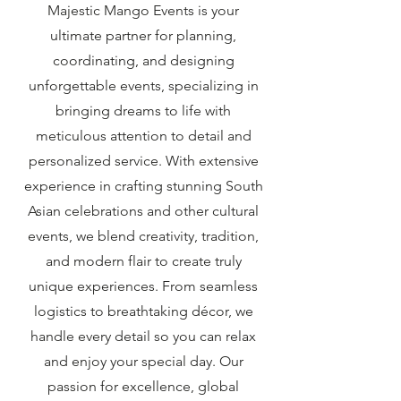
Majestic Mango Events is your
ultimate partner for planning,
coordinating, and designing
unforgettable events, specializing in
bringing dreams to life with
meticulous attention to detail and
personalized service. With extensive
experience in crafting stunning South
Asian celebrations and other cultural
events, we blend creativity, tradition,
and modern flair to create truly
unique experiences. From seamless
logistics to breathtaking décor, we
handle every detail so you can relax
and enjoy your special day. Our
passion for excellence, global