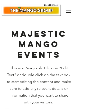
majestic
mango
events
This is a Paragraph. Click on "Edit
Text" or double click on the text box
to start editing the content and make
sure to add any relevant details or
information that you want to share
with your visitors.