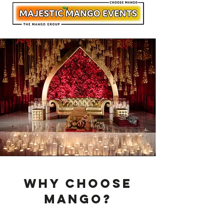
Why Choose
Mango?