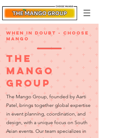
when in doubt - choose
mango
The
Mango
group
The Mango Group, founded by Aarti
Patel, brings together global expertise
in event planning, coordination, and
design, with a unique focus on South
Asian events. Our team specializes in