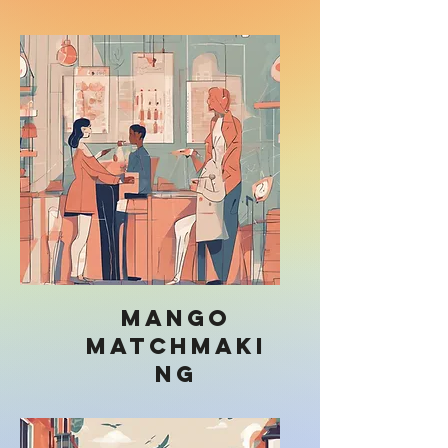
Mango
Matchmaki
ng