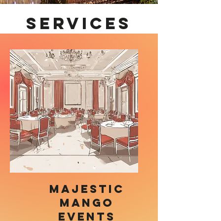
Services
Majestic
Mango
Events