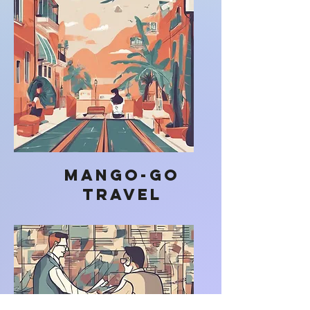
Mango-go
Travel