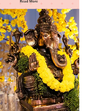
Read More