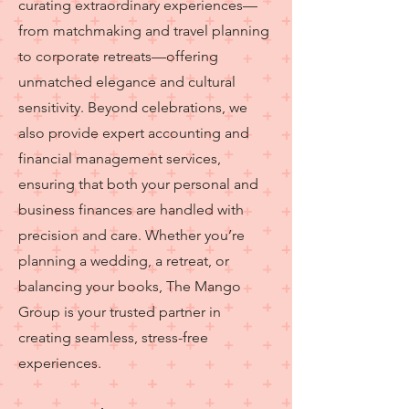
curating extraordinary experiences—
from matchmaking and travel planning
to corporate retreats—offering
unmatched elegance and cultural
sensitivity. Beyond celebrations, we
also provide expert accounting and
financial management services,
ensuring that both your personal and
business finances are handled with
precision and care. Whether you’re
planning a wedding, a retreat, or
balancing your books, The Mango
Group is your trusted partner in
creating seamless, stress-free
experiences.